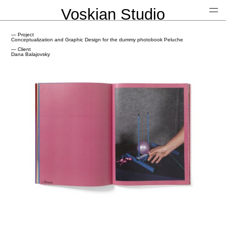
Voskian Studio
— Project
Conceptualization and Graphic Design for the dummy photobook Peluche
— Client
Dana Balajovsky