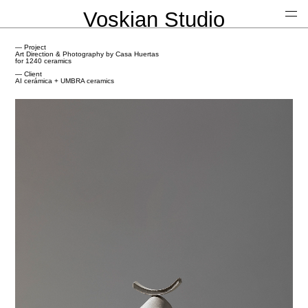
Voskian Studio
— Project
Art Direction & Photography by Casa Huertas
for 1240 ceramics
— Client
AI cerámica + UMBRA ceramics